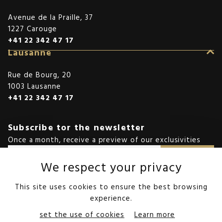
Avenue de la Praille, 37
1227 Carouge
+41 22 342 47 17
Lausanne
Rue de Bourg, 20
1003 Lausanne
+41 22 342 47 17
Subscribe tor the newsletter
Once a month, receive a preview of our exclusivities
SEND
We respect your privacy
We protect your collected data in accordance with the privacy policy.
This site uses cookies to ensure the best browsing
experience.
©StoneInvest
set the use of cookies
Learn more