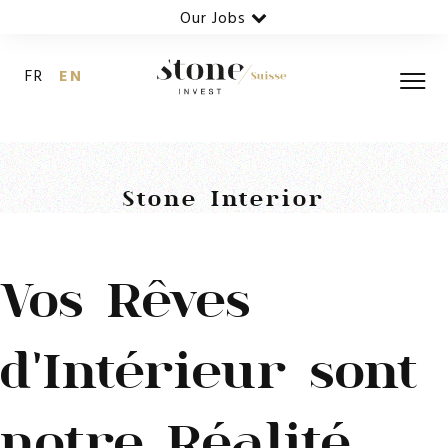
Our Jobs
FR
EN
Stone Interior
Vos Rêves
d'Intérieur sont
notre Réalité