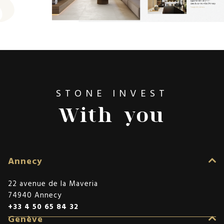
STONE INVEST
With you
Annecy
22 avenue de la Maveria
74940 Annecy
+33 4 50 65 84 32
Genève